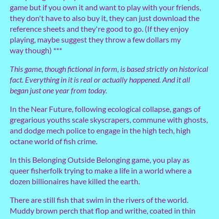
game but if you own it and want to play with your friends,
they don't have to also buy it, they can just download the
reference sheets and they're good to go. (If they enjoy
playing, maybe suggest they throw a few dollars my
way though) ***
This game, though fictional in form, is based strictly on historical
fact. Everything in it is real or actually happened. And it all
began just one year from today.
In the Near Future, following ecological collapse, gangs of
gregarious youths scale skyscrapers, commune with ghosts,
and dodge mech police to engage in the high tech, high
octane world of fish crime.
In this Belonging Outside Belonging game, you play as
queer fisherfolk trying to make a life in a world where a
dozen billionaires have killed the earth.
There are still fish that swim in the rivers of the world.
Muddy brown perch that flop and writhe, coated in thin