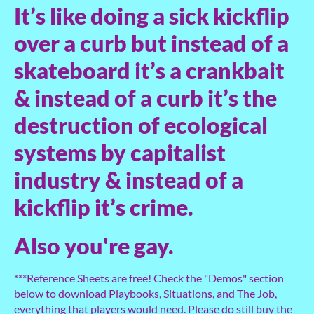
It’s like doing a sick kickflip
over a curb but instead of a
skateboard it’s a crankbait
& instead of a curb it’s the
destruction of ecological
systems by capitalist
industry & instead of a
kickflip it’s crime.
Also you're gay.
***Reference Sheets are free! Check the "Demos" section
below to download Playbooks, Situations, and The Job,
everything that players would need. Please do still buy the