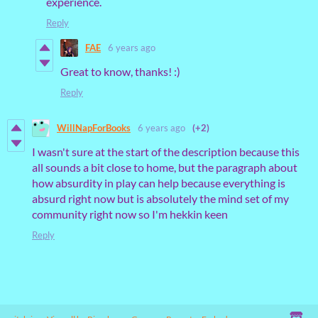
experience.
Reply
FAE
6 years ago
Great to know, thanks! :)
Reply
WillNapForBooks
6 years ago
(+2)
I wasn't sure at the start of the description because this
all sounds a bit close to home, but the paragraph about
how absurdity in play can help because everything is
absurd right now but is absolutely the mind set of my
community right now so I'm hekkin keen
Reply