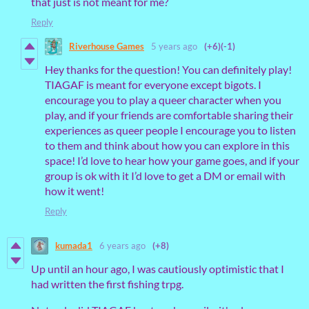
that just is not meant for me?
Reply
Riverhouse Games
5 years ago
(+6)
(-1)
Hey thanks for the question! You can definitely play!
TIAGAF is meant for everyone except bigots. I
encourage you to play a queer character when you
play, and if your friends are comfortable sharing their
experiences as queer people I encourage you to listen
to them and think about how you can explore in this
space! I’d love to hear how your game goes, and if your
group is ok with it I’d love to get a DM or email with
how it went!
Reply
kumada1
6 years ago
(+8)
Up until an hour ago, I was cautiously optimistic that I
had written the first fishing trpg.