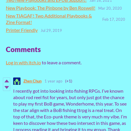
Jan 16, 2021
New Playbook: The Pinbone by Ben Roswell!
Mar 20, 2020
New TIAGAF! Two Additional Playbooks &
Feb 17, 2020
Zine Format!
Printer Friendly
Jul 29, 2019
Comments
Log in with itch.io
to leave a comment.
Zhen Chun
1 year ago
(+1)
I recently got into looking into fishing RPGs. I’ve known
about rod reel fist for years, but only just got the chance
to play my first BoB game, Wonderhome, this year. To see
the star align with a BoB fishing ttrpg is a real treat. On
top of that, the Eco-punk theme is very much my vibe. I’m
keen to discover how these two intersect in this game, as
I process reading it and bringing it to my group. Thank