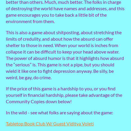
better than others. Much, much better. The folks in charge
of destroying the world have names and addresses, and this
game encourages you to take back a little bit of the
environment from them.
This is also a game about shitposting, about stretching the
limits of credulity, and about how the absurd can offer
shelter to those in need. When your world is inches from
collapse it can be difficult to keep your head above water.
The power of absurd humor is that it highlights how absurd
the “serious” is. This game is not a pipe, but you should
wield it like one to fight depression anyway. Be silly, be
weird, be gay, do crime.
If the price of this game is a hardship to you, or you find
yourself in financial hardship, please take advantage of the
Community Copies down below!
In the wild - see what folks are saying about the game:
Tabletop Book Club W/ Guest Viditya Voleti