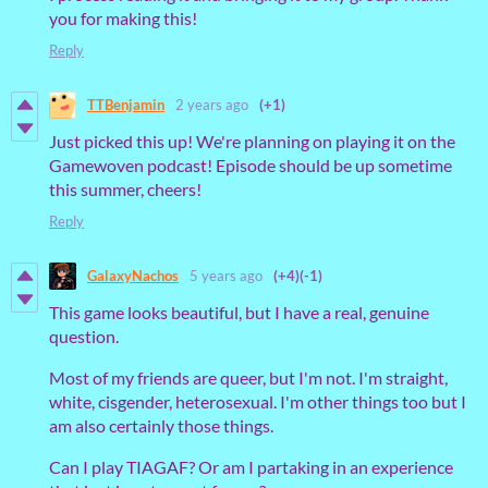
you for making this!
Reply
TTBenjamin
2 years ago
(+1)
Just picked this up! We're planning on playing it on the
Gamewoven podcast! Episode should be up sometime
this summer, cheers!
Reply
GalaxyNachos
5 years ago
(+4)
(-1)
This game looks beautiful, but I have a real, genuine
question.
Most of my friends are queer, but I'm not. I'm straight,
white, cisgender, heterosexual. I'm other things too but I
am also certainly those things.
Can I play TIAGAF? Or am I partaking in an experience