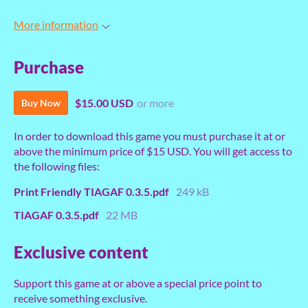
More information
Purchase
$15.00 USD
or more
Buy Now
In order to download this game you must purchase it at or
above the minimum price of $15 USD. You will get access to
the following files:
Print Friendly TIAGAF 0.3.5.pdf
249 kB
TIAGAF 0.3.5.pdf
22 MB
Exclusive content
Support this game at or above a special price point to
receive something exclusive.