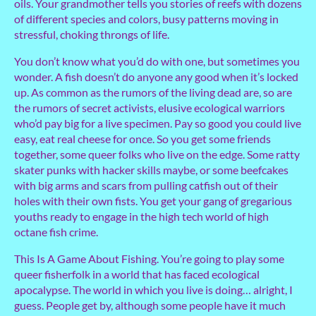
oils. Your grandmother tells you stories of reefs with dozens
of different species and colors, busy patterns moving in
stressful, choking throngs of life.
You don’t know what you’d do with one, but sometimes you
wonder. A fish doesn’t do anyone any good when it’s locked
up. As common as the rumors of the living dead are, so are
the rumors of secret activists, elusive ecological warriors
who’d pay big for a live specimen. Pay so good you could live
easy, eat real cheese for once. So you get some friends
together, some queer folks who live on the edge. Some ratty
skater punks with hacker skills maybe, or some beefcakes
with big arms and scars from pulling catfish out of their
holes with their own fists. You get your gang of gregarious
youths ready to engage in the high tech world of high
octane fish crime.
This Is A Game About Fishing. You’re going to play some
queer fisherfolk in a world that has faced ecological
apocalypse. The world in which you live is doing… alright, I
guess. People get by, although some people have it much