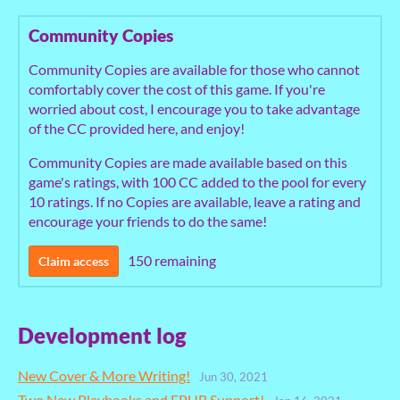
Community Copies
Community Copies are available for those who cannot
comfortably cover the cost of this game. If you're
worried about cost, I encourage you to take advantage
of the CC provided here, and enjoy!
Community Copies are made available based on this
game's ratings, with 100 CC added to the pool for every
10 ratings. If no Copies are available, leave a rating and
encourage your friends to do the same!
150 remaining
Claim access
Development log
New Cover & More Writing!
Jun 30, 2021
Two New Playbooks and EPUB Support!