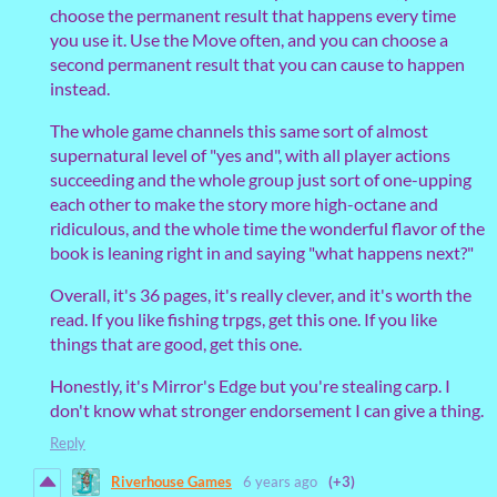
choose the permanent result that happens every time
you use it. Use the Move often, and you can choose a
second permanent result that you can cause to happen
instead.
The whole game channels this same sort of almost
supernatural level of "yes and", with all player actions
succeeding and the whole group just sort of one-upping
each other to make the story more high-octane and
ridiculous, and the whole time the wonderful flavor of the
book is leaning right in and saying "what happens next?"
Overall, it's 36 pages, it's really clever, and it's worth the
read. If you like fishing trpgs, get this one. If you like
things that are good, get this one.
Honestly, it's Mirror's Edge but you're stealing carp. I
don't know what stronger endorsement I can give a thing.
Reply
Riverhouse Games
6 years ago
(+3)