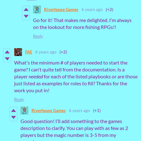
Riverhouse Games
6 years ago
(+2)
Go for it! That makes me delighted. I’m always
on the lookout for more fishing RPGs!!
Reply
FAE
6 years ago
(+2)
What's the minimum # of players needed to start the
game? I can't quite tell from the documentation. Is a
player
needed
for each of the listed playbooks or are those
just listed as examples for roles to fill? Thanks for the
work you put in!
Reply
Riverhouse Games
6 years ago
(+1)
Good question! I’ll add something to the games
description to clarify. You can play with as few as 2
players but the magic number is 3-5 from my