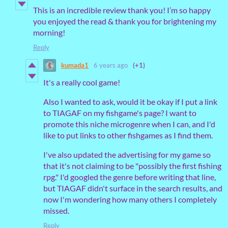
This is an incredible review thank you! I’m so happy
you enjoyed the read & thank you for brightening my
morning!
Reply
kumada1
6 years ago
(+1)
It's a really cool game!
Also I wanted to ask, would it be okay if I put a link
to TIAGAF on my fishgame's page? I want to
promote this niche microgenre when I can, and I'd
like to put links to other fishgames as I find them.
I've also updated the advertising for my game so
that it's not claiming to be "possibly the first fishing
rpg." I'd googled the genre before writing that line,
but TIAGAF didn't surface in the search results, and
now I'm wondering how many others I completely
missed.
Reply