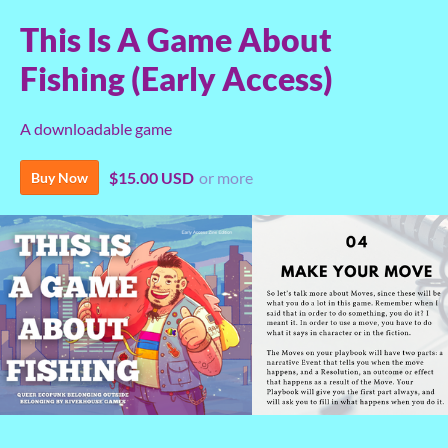
This Is A Game About
Fishing (Early Access)
A downloadable game
$15.00 USD
or more
Buy Now