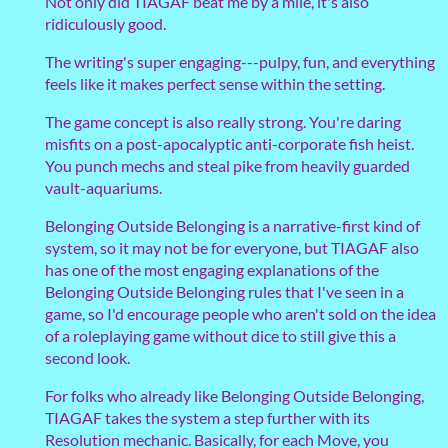
Not only did TIAGAF beat me by a mile, it's also
ridiculously good.
The writing's super engaging---pulpy, fun, and everything
feels like it makes perfect sense within the setting.
The game concept is also really strong. You're daring
misfits on a post-apocalyptic anti-corporate fish heist.
You punch mechs and steal pike from heavily guarded
vault-aquariums.
Belonging Outside Belonging is a narrative-first kind of
system, so it may not be for everyone, but TIAGAF also
has one of the most engaging explanations of the
Belonging Outside Belonging rules that I've seen in a
game, so I'd encourage people who aren't sold on the idea
of a roleplaying game without dice to still give this a
second look.
For folks who already like Belonging Outside Belonging,
TIAGAF takes the system a step further with its
Resolution mechanic. Basically, for each Move, you