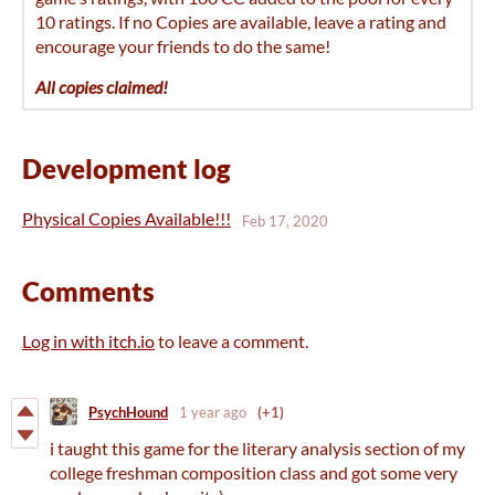
10 ratings. If no Copies are available, leave a rating and
encourage your friends to do the same!
All copies claimed!
Development log
Physical Copies Available!!!
Feb 17, 2020
Comments
Log in with itch.io
to leave a comment.
PsychHound
1 year ago
(+1)
i taught this game for the literary analysis section of my
college freshman composition class and got some very