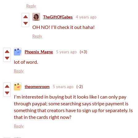
Reply
TheGiftOfGabes
4 years ago
OH NO! I'll check it out haha!
Reply
Phoenix_Magne
5 years ago
(+3)
lot of word.
Reply
theomenroom
5 years ago
(-2)
I'm interested in buying but it looks like I can only pay
through paypal; some searching says stripe payment is
something that creators have to sign up for separately. Is
that in the cards right now?
Reply