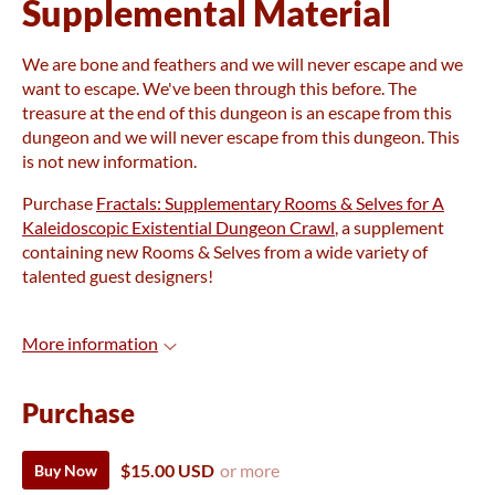
Supplemental Material
We are bone and feathers and we will never escape and we
want to escape. We've been through this before. The
treasure at the end of this dungeon is an escape from this
dungeon and we will never escape from this dungeon. This
is not new information.
Purchase
Fractals: Supplementary Rooms & Selves for A
Kaleidoscopic Existential Dungeon Crawl
, a supplement
containing new Rooms & Selves from a wide variety of
talented guest designers!
More information
Purchase
$15.00 USD
or more
Buy Now