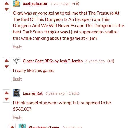
poetryalpastor
5 years ago
(+6)
Okay was anyone going to tell me that The Treasure At
The End Of This Dungeon Is An Escape From This
Dungeon And We Will Never Escape This Dungeon is the
best Dark Souls ttrpg or was I just supposed to realize
this while thinking about the game at 4 am?
Reply
Ginger Goat: RPGs by Josh T. Jordan
6 years ago
(+1)
I really like this game.
Reply
Lazarus Rat
6 years ago
(1 edit)
I think something went wrong is it supposed to be
$560.00?
Reply
Riverhouse Games
6 years ago