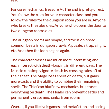
For core mechanics, Treasure At The End is pretty direct.
You follow the rules for your character class, and you
follow the rules for the dungeon room you are in. Anyone
who breaks the rules dies. Anyone who opens the door to
two dungeon rooms dies.
The dungeon rooms are simple, and focus on broad,
common beats in dungeon crawls. A puzzle, a trap, a fight,
etc. And then the loop begins again.
The character classes are much more interesting, and
each interact with death-looping in different ways. The
Muscle can simply ignore death by crossing rules off of
their sheet. The Mage loses spells on death, but gains
more casts and the ability to combine their remaining
spells. The Thief can bluff new mechanics, but erases
everything on death. The Healer can prevent deaths and
permanently erase mechanics from rooms.
Overall, if you like lyric games and metafiction and seeing