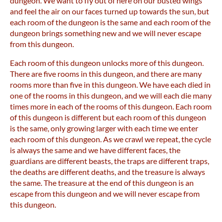
dungeon. We want to fly out of here on our busted wings
and feel the air on our faces turned up towards the sun, but
each room of the dungeon is the same and each room of the
dungeon brings something new and we will never escape
from this dungeon.
Each room of this dungeon unlocks more of this dungeon.
There are five rooms in this dungeon, and there are many
rooms more than five in this dungeon. We have each died in
one of the rooms in this dungeon, and we will each die many
times more in each of the rooms of this dungeon. Each room
of this dungeon is different but each room of this dungeon
is the same, only growing larger with each time we enter
each room of this dungeon. As we crawl we repeat, the cycle
is always the same and we have different faces, the
guardians are different beasts, the traps are different traps,
the deaths are different deaths, and the treasure is always
the same. The treasure at the end of this dungeon is an
escape from this dungeon and we will never escape from
this dungeon.