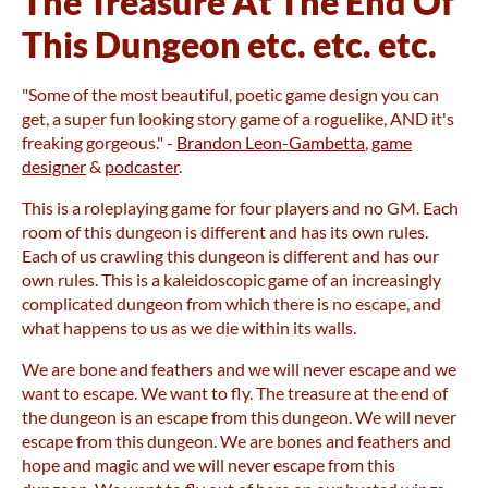
The Treasure At The End Of
This Dungeon etc. etc. etc.
"Some of the most beautiful, poetic game design you can
get, a super fun looking story game of a roguelike, AND it's
freaking gorgeous." -
Brandon Leon-Gambetta
,
game
designer
&
podcaster
.
This is a roleplaying game for four players and no GM. Each
room of this dungeon is different and has its own rules.
Each of us crawling this dungeon is different and has our
own rules. This is a kaleidoscopic game of an increasingly
complicated dungeon from which there is no escape, and
what happens to us as we die within its walls.
We are bone and feathers and we will never escape and we
want to escape. We want to fly. The treasure at the end of
the dungeon is an escape from this dungeon. We will never
escape from this dungeon. We are bones and feathers and
hope and magic and we will never escape from this