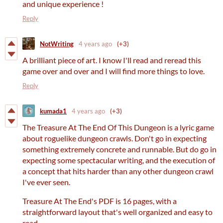
and unique experience !
Reply
NotWriting
4 years ago
(+3)
A brilliant piece of art. I know I'll read and reread this
game over and over and I will find more things to love.
Reply
kumada1
4 years ago
(+3)
The Treasure At The End Of This Dungeon is a lyric game
about roguelike dungeon crawls. Don't go in expecting
something extremely concrete and runnable. But do go in
expecting some spectacular writing, and the execution of
a concept that hits harder than any other dungeon crawl
I've ever seen.
Treasure At The End's PDF is 16 pages, with a
straightforward layout that's well organized and easy to
read.