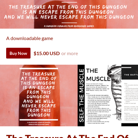
A downloadable game
$15.00 USD
or more
Buy Now