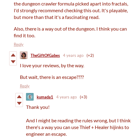
the dungeon crawler formula picked apart into fractals,
I'd strongly recommend checking this out. It's playable,
but more than that it's a fascinating read.
Also, there is a way out of the dungeon. I think you can
find it too.
Reply
TheGiftOfGabes
4 years ago
(+2)
I love your reviews, by the way.
But wait, there is an escape????
Reply
kumada1
4 years ago
(+3)
Thank you!
And I might be reading the rules wrong, but I think
there's a way you can use Thief + Healer hijinks to
engineer an escape.