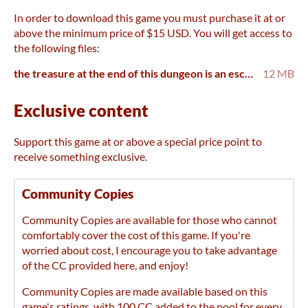
In order to download this game you must purchase it at or
above the minimum price of $15 USD. You will get access to
the following files:
the treasure at the end of this dungeon is an escape from this dungeon and we will never escape from this dungeon (3).pdf
12 MB
Exclusive content
Support this game at or above a special price point to
receive something exclusive.
Community Copies
Community Copies are available for those who cannot
comfortably cover the cost of this game. If you're
worried about cost, I encourage you to take advantage
of the CC provided here, and enjoy!
Community Copies are made available based on this
game's ratings, with 100 CC added to the pool for every