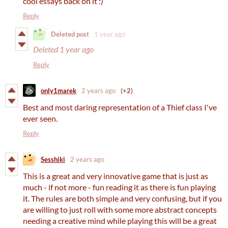
cool essays back on it :)
Reply
Deleted post
1 year ago
Deleted
1 year ago
Reply
only1marek
2 years ago
(+2)
Best and most daring representation of a Thief class I've
ever seen.
Reply
Sesshiki
2 years ago
This is a great and very innovative game that is just as
much - if not more - fun reading it as there is fun playing
it. The rules are both simple and very confusing, but if you
are willing to just roll with some more abstract concepts
needing a creative mind while playing this will be a great