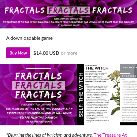
A downloadable game
$14.00 USD
or more
Buy Now
"Blurring the lines of lyricism and adventure,
The Treasure At