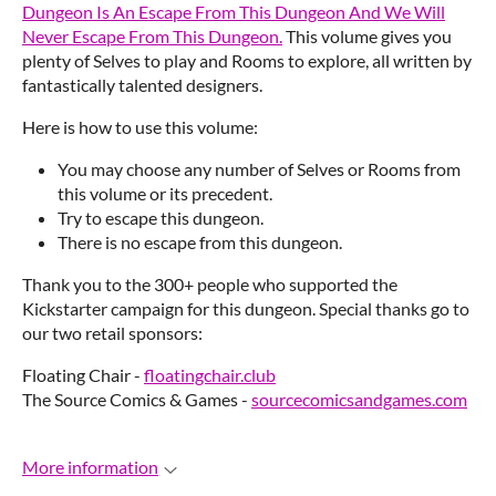
Dungeon Is An Escape From This Dungeon And We Will
Never Escape From This Dungeon.
This volume gives you
plenty of Selves to play and Rooms to explore, all written by
fantastically talented designers.
Here is how to use this volume:
You may choose any number of Selves or Rooms from
this volume or its precedent.
Try to escape this dungeon.
There is no escape from this dungeon.
Thank you to the 300+ people who supported the
Kickstarter campaign for this dungeon. Special thanks go to
our two retail sponsors:
Floating Chair -
floatingchair.club
The Source Comics & Games -
sourcecomicsandgames.com
More information