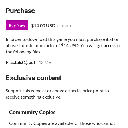
Purchase
$14.00 USD
or more
Buy Now
In order to download this game you must purchase it at or
above the minimum price of $14 USD. You will get access to
the following files:
Fractals(1).pdf
42 MB
Exclusive content
Support this game at or above a special price point to
receive something exclusive.
Community Copies
Community Copies are available for those who cannot