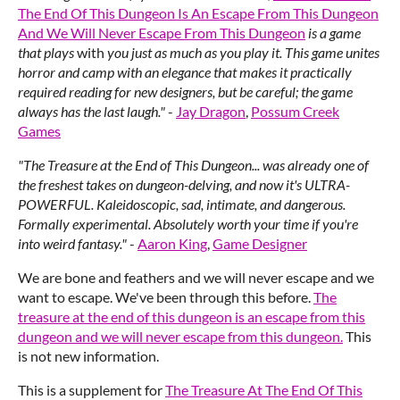
The End Of This Dungeon Is An Escape From This Dungeon
And We Will Never Escape From This Dungeon
is a game
that plays
with
you just as much as you play it. This game unites
horror and camp with an elegance that makes it practically
required reading for new designers, but be careful; the game
always has the last laugh."
-
Jay Dragon
,
Possum Creek
Games
"The Treasure at the End of This Dungeon... was already one of
the freshest takes on dungeon-delving, and now it's ULTRA-
POWERFUL. Kaleidoscopic, sad, intimate, and dangerous.
Formally experimental. Absolutely worth your time if you're
into weird fantasy."
-
Aaron King
,
Game Designer
We are bone and feathers and we will never escape and we
want to escape. We've been through this before.
The
treasure at the end of this dungeon is an escape from this
dungeon and we will never escape from this dungeon.
This
is not new information.
This is a supplement for
The Treasure At The End Of This