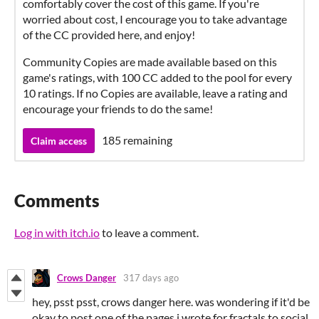
comfortably cover the cost of this game. If you're
worried about cost, I encourage you to take advantage
of the CC provided here, and enjoy!
Community Copies are made available based on this
game's ratings, with 100 CC added to the pool for every
10 ratings. If no Copies are available, leave a rating and
encourage your friends to do the same!
185 remaining
Claim access
Comments
Log in with itch.io
to leave a comment.
Crows Danger
317 days ago
hey, psst psst, crows danger here. was wondering if it'd be
okay to post one of the pages i wrote for fractals to social