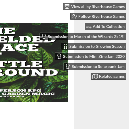
View all by Riverhouse Games
Follow Riverhouse Games
Add To Collection
Submission to March of the Wizards 2k19!
Submission to Growing Season
Submission to Mini Zine Jam 2020
Submission to Solarpunk Jam
Related games