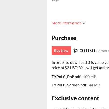
More information
Purchase
$2.00 USD
or mor
Buy Now
In order to download this game yo
price of $2 USD. You will get access
TYPoLG_PnP.pdf
100 MB
TYPoLG_Screen.pdf
44 MB
Exclusive content
Support this game at or above a sp