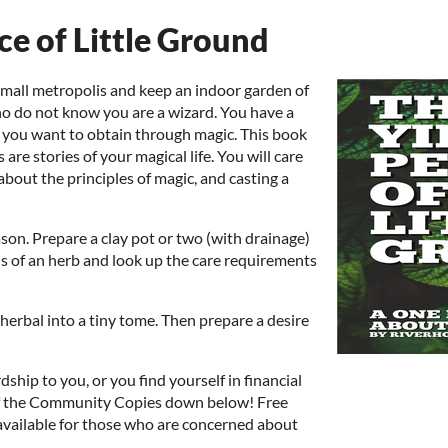
ce of Little Ground
 small metropolis and keep an indoor garden of
ho do not know you are a wizard. You have a
at you want to obtain through magic. This book
 are stories of your magical life. You will care
g about the principles of magic, and casting a
ason. Prepare a clay pot or two (with drainage)
ds of an herb and look up the care requirements
herbal into a tiny tome. Then prepare a desire
rdship to you, or you find yourself in financial
of the Community Copies down below! Free
 available for those who are concerned about