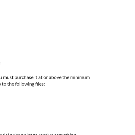
e
u must purchase it at or above the minimum
 to the following files:
ecial price point to receive something