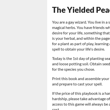
The Yielded Pea
You are a gay wizard. You live in a
magical herbs. You have friends w
desire for your life, something th
is your herbal, and within the pages
for a plant as part of play, learnin
spell to obtain your life's desire.
Today is the 1st day of planting se
and loose potting soil. Obtain see
for the species you chose.
Print this book and assemble your 
and prepare to cast your spell.
If the price of this playbook is a ha
hardship, please take advantage 
access to this game will always be
cost.