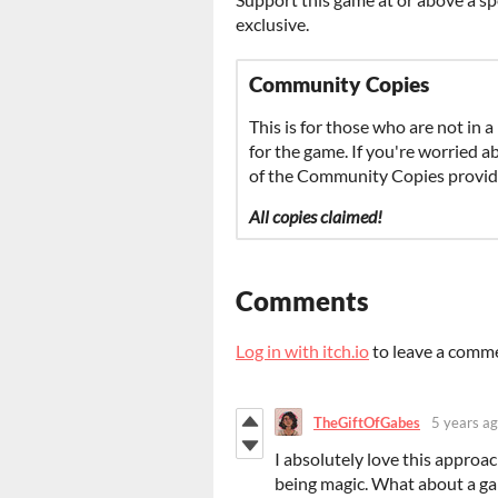
exclusive.
Community Copies
This is for those who are not in a
for the game. If you're worried 
of the Community Copies provide
All copies claimed!
Comments
Log in with itch.io
to leave a comm
TheGiftOfGabes
5 years a
I absolutely love this approa
being magic. What about a ga