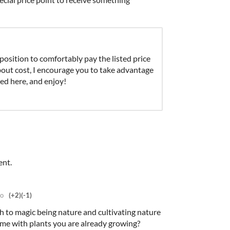
 position to comfortably pay the listed price
about cost, I encourage you to take advantage
d here, and enjoy!
ent.
go
(+2)
(-1)
ch to magic being nature and cultivating nature
me with plants you are already growing?