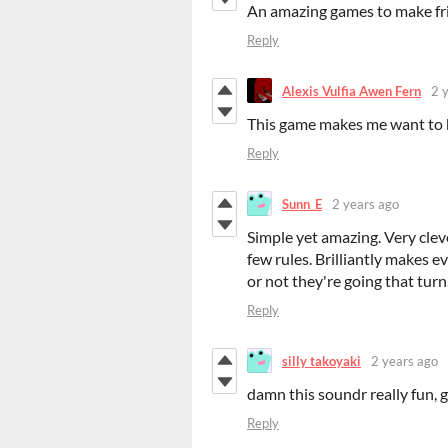
An amazing games to make fr
Reply
Alexis Vulfia Awen Fern
2 
This game makes me want to h
Reply
Sunn_E
2 years ago
Simple yet amazing. Very clev
few rules. Brilliantly makes e
or not they're going that turn
Reply
silly takoyaki
2 years ago
damn this soundr really fun, g
Reply