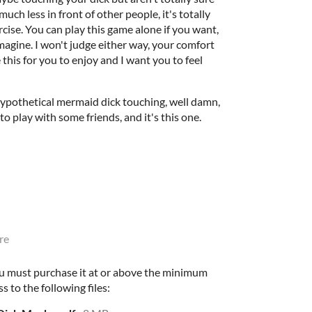
much less in front of other people, it's totally
ercise. You can play this game alone if you want,
imagine. I won't judge either way, your comfort
 this for you to enjoy and I want you to feel
 hypothetical mermaid dick touching, well damn,
to play with some friends, and it's this one.
re
u must purchase it at or above the minimum
s to the following files: