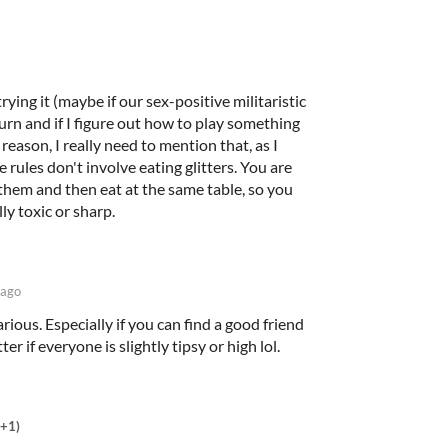
rying it (maybe if our sex-positive militaristic
urn and if I figure out how to play something
 reason, I really need to mention that, as I
 rules don't involve eating glitters. You are
them and then eat at the same table, so you
ly toxic or sharp.
 ago
larious. Especially if you can find a good friend
er if everyone is slightly tipsy or high lol.
(+1)