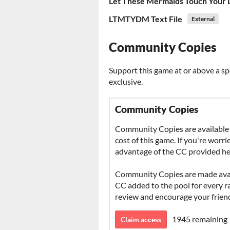
Let These Mermaids Touch Your 
LTMTYDM Text File
External
Community Copies
Support this game at or above a sp
exclusive.
Community Copies
Community Copies are available 
cost of this game. If you're worr
advantage of the CC provided he
Community Copies are made avail
CC added to the pool for every rat
review and encourage your frien
1945 remaining
Claim access