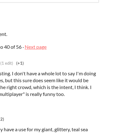
ent.
to
40
of 56
·
Next page
(1 edit)
(+1)
esting. I don't have a whole lot to say I'm doing
, but this sure does seem like it would be
e right crowd, which is the intent, I think. I
ultiplayer" is really funny too.
+2)
y have a use for my giant, glittery, teal sea