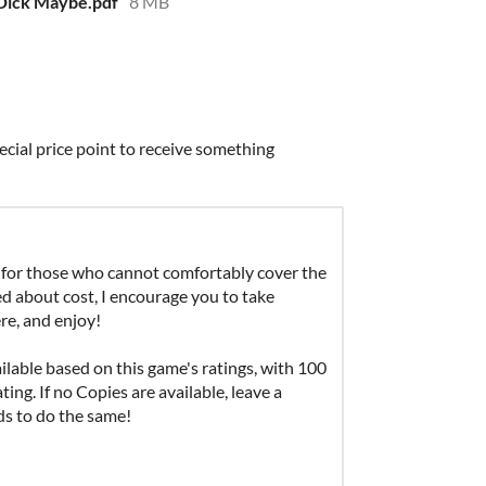
Dick Maybe.pdf
8 MB
ecial price point to receive something
for those who cannot comfortably cover the
ied about cost, I encourage you to take
re, and enjoy!
able based on this game's ratings, with 100
ing. If no Copies are available, leave a
ds to do the same!