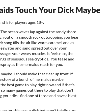
aids Touch Your Dick Maybe
nd is for players ages 18+.
n. The ocean waves lap against the sandy shore
tch out on a smooth rock outcropping, you hear
r song fills the air like warm caramel, and as
f seawater and sand spread out over your
ages your weary muscles. It feels nice, the
ongs of sensuous sea cryptids. You tease and
e spray as the mermaids reach for you.
 maybe. I should make that clear up front. If
he story of a bunch of mermaids maybe
the best game to play right now and if that's
e's so many games out there to play that don't
 your dick, find one of those and have a blast,
ybe touching your dick but aren't totally sure