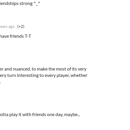
iendships strong ^_^
years ago
(+2)
ave friends T-T
er and nuanced, to make the most of its very
very turn interesting to every player, whether
.
otta play it with friends one day, maybe...