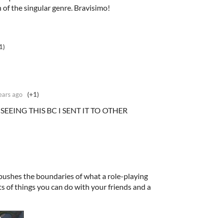
of the singular genre. Bravisimo!
1)
ears ago
(+1)
SEEING THIS BC I SENT IT TO OTHER
pushes the boundaries of what a role-playing
ts of things you can do with your friends and a