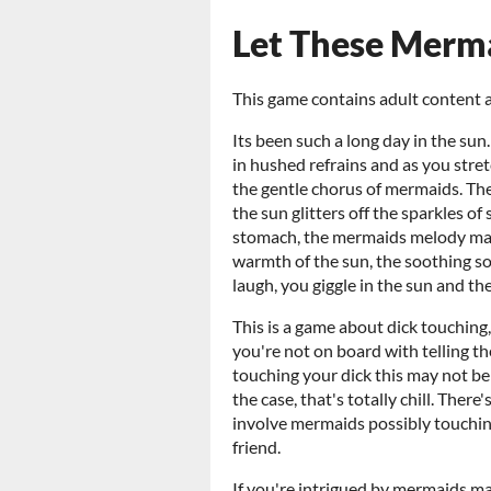
Let These Merm
This game contains adult content a
Its been such a long day in the su
in hushed refrains and as you stre
the gentle chorus of mermaids. Thei
the sun glitters off the sparkles o
stomach, the mermaids melody mass
warmth of the sun, the soothing s
laugh, you giggle in the sun and th
This is a game about dick touching,
you're not on board with telling t
touching your dick this may not be 
the case, that's totally chill. Ther
involve mermaids possibly touching
friend.
If you're intrigued by mermaids ma