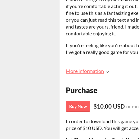
if you're comfortable acting it out, 
fine to use this as a fantasizing ex
or you can just read this text and 
and tastes are yours, friend. I made
comfortable enjoying it.
If you're feeling like you're about
I've got a really good game for you 
More information
Purchase
$10.00 USD
or mo
Buy Now
In order to download this game yo
price of $10 USD. You will get acces