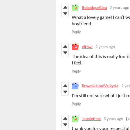
RobotiqueBleu
2 years ago
What a lovely game! I can’t w
boyfriend
Reply
elfowl
2 years ago
The idea of this is really fun, 
I feel.
Reply
BrownHairedValkyrie
2 ye
I'm still not sure what I just r
Reply
Jennietime
3 years ago
(+
thank you for your respectfu