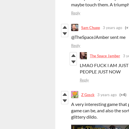
maybe touch them. A triumph 
Reply
Sam Chupp
3 years ago
(+
@TheSpaceJAmber sent me
Reply
The Space Jamber
3 y
LMAO FUCK I AM JUST 
PEOPLE JUST NOW
Reply
Z Gosck
3 years ago
(+4)
A very interesting game that 
game can be, and also the sor
glittery dildo.