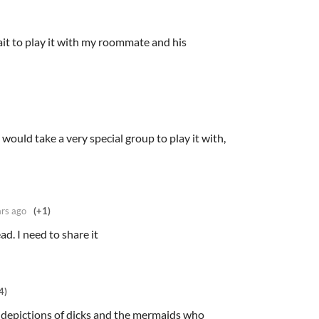
ait to play it with my roommate and his
it would take a very special group to play it with,
ars ago
(+1)
ead. I need to share it
4)
l depictions of dicks and the mermaids who