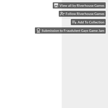
View all by Riverhouse Games
Follow Riverhouse Games
Add To Collection
Submission to Fraudulent Gays Game Jam