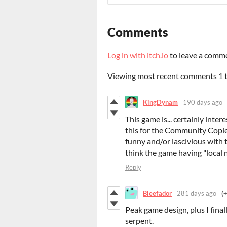
Comments
Log in with itch.io
to leave a comm
Viewing most recent comments
1
KingDynam
190 days ago
This game is... certainly inter
this for the Community Copies
funny and/or lascivious with th
think the game having "local m
Reply
Bleefador
281 days ago
(
Peak game design, plus I finall
serpent.