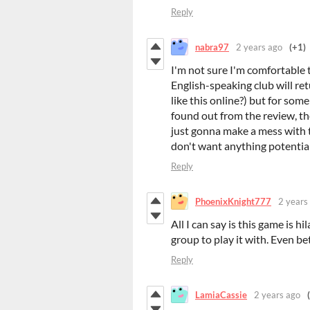
Reply
nabra97
2 years ago
(+1)
I'm not sure I'm comfortable t
English-speaking club will ret
like this online?) but for some
found out from the review, the
just gonna make a mess with 
don't want anything potential
Reply
PhoenixKnight777
2 years
All I can say is this game is hi
group to play it with. Even bett
Reply
LamiaCassie
2 years ago