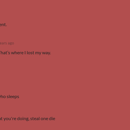
ent.
ears ago
That’s where I lost my way.
who sleeps
 you're doing, steal one die