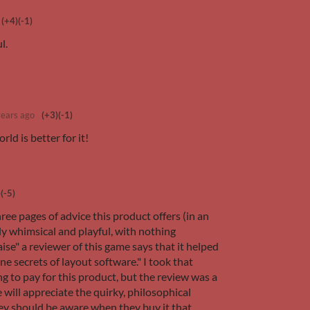
(+4)
(-1)
ul.
years ago
(+3)
(-1)
rld is better for it!
)
(-5)
hree pages of advice this product offers (in an
y whimsical and playful, with nothing
se" a reviewer of this game says that it helped
e secrets of layout software." I took that
g to pay for this product, but the review was a
e will appreciate the quirky, philosophical
hey should be aware when they buy it that