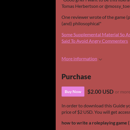
Tomas Herbertson or @mossy_toes
One reviewer wrote of the game (pos
(and) philosophical"
Some Supplemental Material So A
Said To Avoid Angry Commenters
More information
Purchase
$2.00 USD
or mor
Buy Now
In order to download this Guide y
price of $2 USD. You will get access
how to write a roleplaying game (