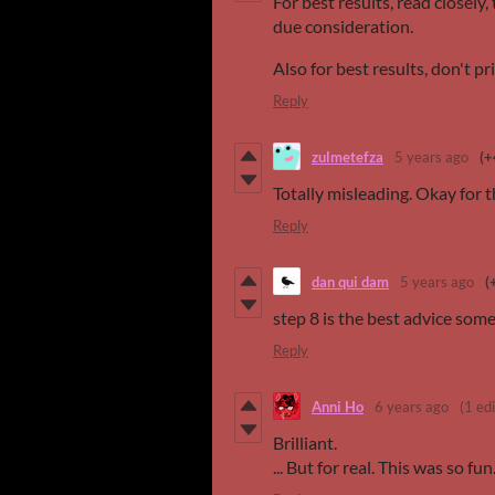
For best results, read closely,
due consideration.
Also for best results, don't pri
Reply
zulmetefza
5 years ago
(+
Totally misleading. Okay for th
Reply
dan qui dam
5 years ago
(
step 8 is the best advice som
Reply
Anni Ho
6 years ago
(1 edi
Brilliant.
... But for real. This was so fun