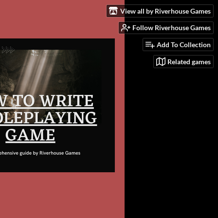
View all by Riverhouse Games
Follow Riverhouse Games
Add To Collection
Related games