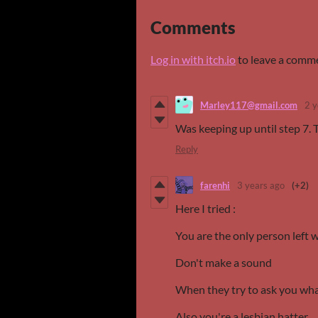
Comments
Log in with itch.io
to leave a comm
Marley117@gmail.com
2 y
Was keeping up until step 7. 
Reply
farenhi
3 years ago
(+2)
Here I tried :
You are the only person left 
Don't make a sound
When they try to ask you what
Also you're a lesbian hatter