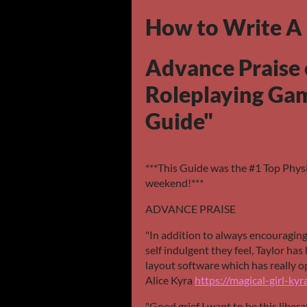
How to Write A
Advance Praise 
Roleplaying Ga
Guide"
***This Guide was the #1 Top Physi
weekend!***
ADVANCE PRAISE
"In addition to always encouragin
self indulgent they feel, Taylor ha
layout software which has really op
Alice Kyra
https://magical-girl-kyra
"Good grief I want to be this liber