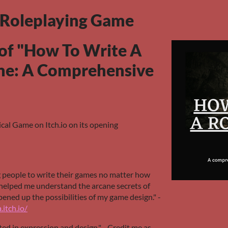
 Roleplaying Game
of "How To Write A
me: A Comprehensive
cal Game on Itch.io on its opening
g people to write their games no matter how
s helped me understand the arcane secrets of
ened up the possibilities of my game design." -
.itch.io/
ated in expression and design." - Credit me as