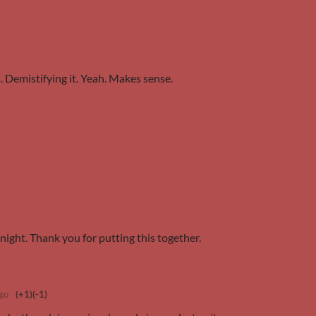
. Demistifying it. Yeah. Makes sense.
night. Thank you for putting this together.
go
(+1)
(-1)