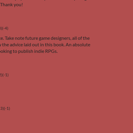
 Thank you!
3)
(-4)
e. Take note future game designers, all of the
he advice laid out in this book. An absolute
oking to publish indie RPGs.
2)
(-1)
+3)
(-1)