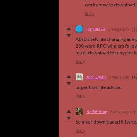
works now to download.
Reply
joshua220
6 years ago
(+
Absolutely life changing advic
200 word RPG winners follow t
must-download for anyone lo
Reply
John Erwin
6 years ago
(+
larger than life advice!
Reply
NotWriting
6 years ago
(
So nice I downloaded it twice.
Reply