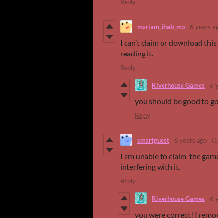
Reply
mariam_ihab_mo
6 years a
I can’t claim or download thi
reading it.
Reply
Riverhouse Games
6 
you should be good to g
Reply
smartguest
6 years ago
(1
I am unable to claim the game 
interfering with it.
Reply
Riverhouse Games
6 
you were correct! I remo