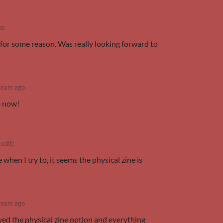
go
s for some reason. Was really looking forward to
years ago
o now!
 edit)
when I try to, it seems the physical zine is
years ago
ved the physical zine option and everything