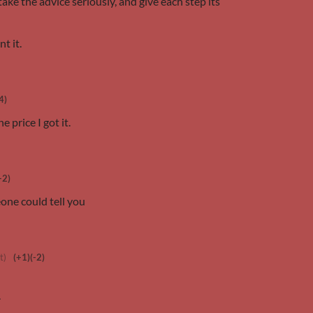
 take the advice seriously, and give each step its
nt it.
4)
e price I got it.
+2)
eone could tell you
t)
(+1)
(-2)
.