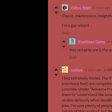
Viditya Voleti
6 years ago
Classic, masterpiece, insightf
I'm a gay wizard
Reply
Riverhouse Games
6 
You certainly are & the wo
Reply
markam
6 years ago
(+10
I feel extremely misled. The t
enormous font) are completel
concrete. Under "Advance Prai
them to "understand the arcan
review seriously when decidin
joke. I'm sure plenty of peopl
nature of this product, but t