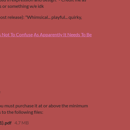
 or something w/e idk
t release): "Whimsical... playful... quirky,
s Not To Confuse
As Apparently It Needs To Be
e
ou must purchase it at or above the minimum
 to the following files:
1).pdf
4.7 MB