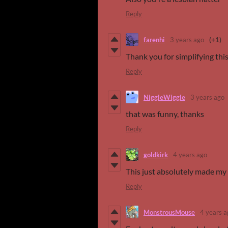
Reply
farenhi
3 years ago
(+1)
Thank you for simplifying this
Reply
NiggleWiggle
3 years ago
that was funny, thanks
Reply
goldkirk
4 years ago
This just absolutely made my 
Reply
MonstrousMouse
4 years a