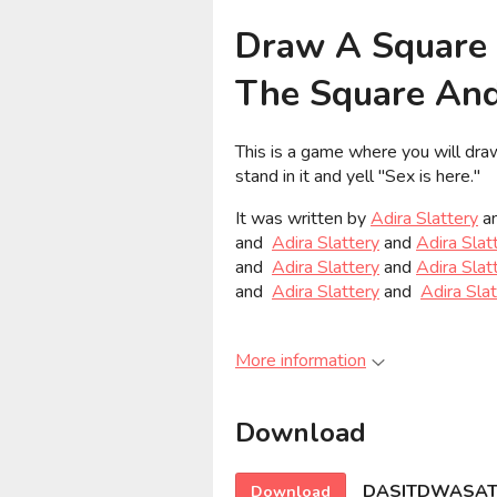
Draw A Square 
The Square And 
This is a game where you will draw
stand in it and yell "Sex is here."
It was written by
Adira Slattery
a
and
Adira Slattery
and
Adira Slat
and
Adira Slattery
and
Adira Slat
and
Adira Slattery
and
Adira Sla
More information
Download
DASITDWASATS
Download