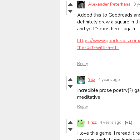
Alexander Peterhans
3 y
Added this to Goodreads and
definitely draw a square in th
and yell "sex is here" again.
https://www.goodreads.co
the-dirt-with-a-st...
Reply
Yitz
4 years ago
Incredible prose poetry(?) g
meditative
Reply
Frizz
4 years ago
(+1)
I love this game. I reread it 
my own work! Huge kudos to Ad