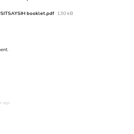
ITSAYSIH booklet.pdf
130 kB
ent.
ar ago