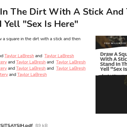
In The Dirt With A Stick And
Yell "Sex Is Here"
 a square in the dirt with a stick and then
nd
Taylor LaBresh
and
Taylor LaBresh
tery
and
Taylor LaBresh
and
Taylor LaBresh
tery
and
Taylor LaBresh
and
Taylor LaBresh
ttery
and
Taylor LaBresh
ITSAYSIH.pdf
89 kB