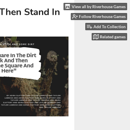
View all by Riverhouse Games
 Then Stand In
Follow Riverhouse Games
Add To Collection
Related games