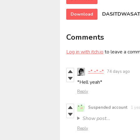
DASITDWASATS
Download
Comments
Log in with itch.io
to leave a comm
~* ~* ~*
74 days ago
*Hell yeah*
Reply
Suspended account
1 ye
Show post...
Reply