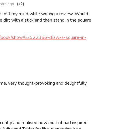
ears ago
(+2)
 lost my mind while writing a review. Would
e dirt with a stick and then stand in the square
m/book/show/62922356-draw-a-square-in-
ame, very thought-provoking and delightfully
recently and realised how much it had inspired
ira and Taylor for like, pioneering lyric