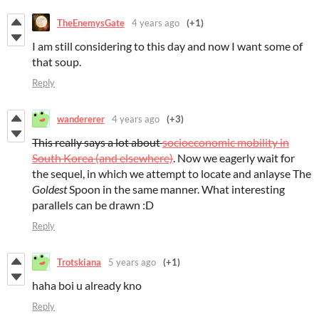
TheEnemysGate
4 years ago
(+1)
I am still considering to this day and now I want some of
that soup.
Reply
wandererer
4 years ago
(+3)
This really says a lot about
socioeconomic mobility in
South Korea (and elsewhere)
. Now we eagerly wait for
the sequel, in which we attempt to locate and anlayse The
Goldest
Spoon in the same manner. What interesting
parallels can be drawn :D
Reply
Trotskiana
5 years ago
(+1)
haha boi u already kno
Reply