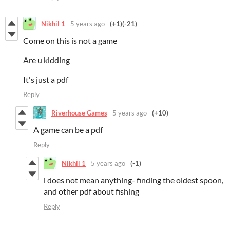
Nikhil 1
5 years ago
(+1)
(-21)
Come on this is not a game
Are u kidding
It's just a pdf
Reply
Riverhouse Games
5 years ago
(+10)
A game can be a pdf
Reply
Nikhil 1
5 years ago
(-1)
i does not mean anything- finding the oldest spoon,
and other pdf about fishing
Reply