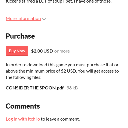
fucker’s stirred a LOT of soup I bet. I have one of those.
More information
Purchase
$2.00 USD
or more
Buy Now
In order to download this game you must purchase it at or
above the minimum price of $2 USD. You will get access to
the following files:
CONSIDER THE SPOON.pdf
98 kB
Comments
Log in with itch.io
to leave a comment.