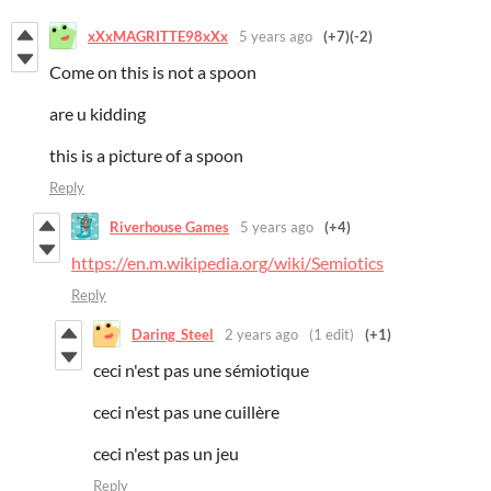
xXxMAGRITTE98xXx
5 years ago
(+7)
(-2)
Come on this is not a spoon
are u kidding
this is a picture of a spoon
Reply
Riverhouse Games
5 years ago
(+4)
https://en.m.wikipedia.org/wiki/Semiotics
Reply
Daring_Steel
2 years ago
(1 edit)
(+1)
ceci n'est pas une sémiotique
ceci n'est pas une cuillère
ceci n'est pas un jeu
Reply