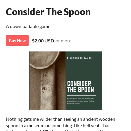
Consider The Spoon
A downloadable game
$2.00 USD
or more
Buy Now
Nothing gets me wilder than seeing an ancient wooden
spoon in a museum or something. Like hell yeah that