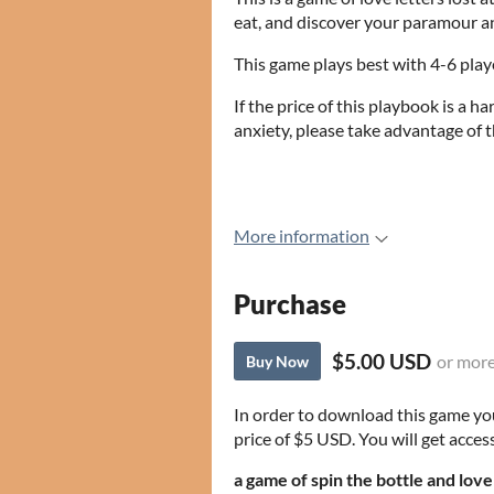
eat, and discover your paramour an
This game plays best with 4-6 play
If the price of this playbook is a ha
anxiety, please take advantage o
More information
Purchase
$5.00 USD
or mor
Buy Now
In order to download this game yo
price of $5 USD. You will get access
a game of spin the bottle and love 