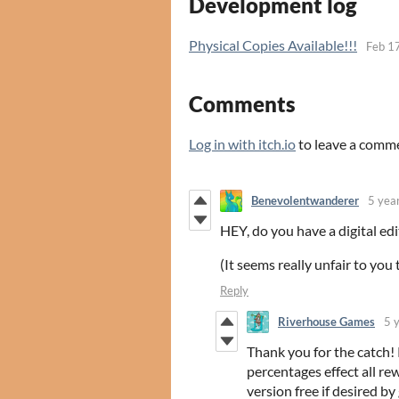
Development log
Physical Copies Available!!!
Feb 1
Comments
Log in with itch.io
to leave a comm
Benevolentwanderer
5 yea
HEY, do you have a digital edi
(It seems really unfair to you t
Reply
Riverhouse Games
5 
Thank you for the catch!
percentages effect all rew
version free if desired 