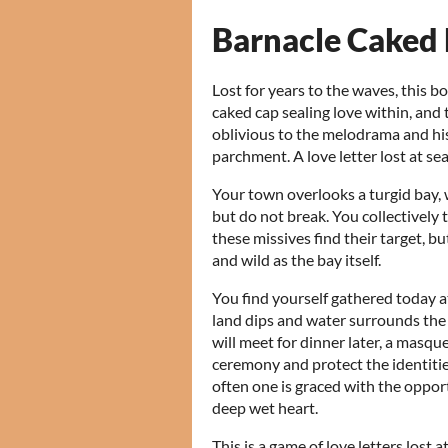
Barnacle Caked
Lost for years to the waves, this bo
caked cap sealing love within, and t
oblivious to the melodrama and his
parchment. A love letter lost at se
Your town overlooks a turgid bay, w
but do not break. You collectivel
these missives find their target, bu
and wild as the bay itself.
You find yourself gathered today a
land dips and water surrounds the t
will meet for dinner later, a masqu
ceremony and protect the identities
often one is graced with the oppor
deep wet heart.
This is a game of love letters lost 