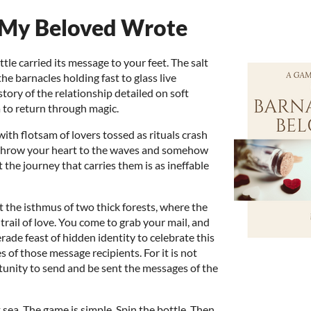
 My Beloved Wrote
ttle carried its message to your feet. The salt
he barnacles holding fast to glass live
tory of the relationship detailed on soft
a to return through magic.
ith flotsam of lovers tossed as rituals crash
y throw your heart to the waves and somehow
t the journey that carries them is as ineffable
t the isthmus of two thick forests, where the
rail of love. You come to grab your mail, and
erade feast of hidden identity to celebrate this
 of those message recipients. For it is not
tunity to send and be sent the messages of the
at sea. The game is simple. Spin the bottle. Then