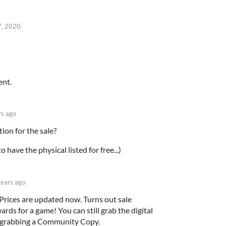
7, 2020
ent.
rs ago
tion for the sale?
o have the physical listed for free...)
years ago
 Prices are updated now. Turns out sale
ards for a game! You can still grab the digital
by grabbing a Community Copy.