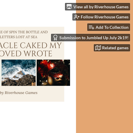
View all by Riverhouse Games
Follow Riverhouse Games
Add To Collection
Submission to Jumbled Up July 2k19!
Related games