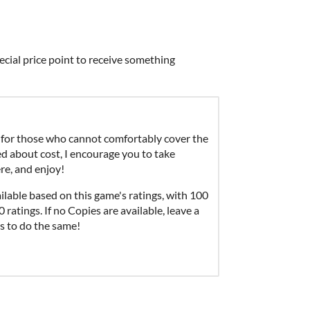
ecial price point to receive something
for those who cannot comfortably cover the
ied about cost, I encourage you to take
re, and enjoy!
able based on this game's ratings, with 100
ratings. If no Copies are available, leave a
s to do the same!