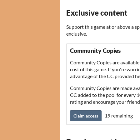
Exclusive content
Support this game at or above a sp
exclusive.
Community Copies
Community Copies are available 
cost of this game. If you're worr
advantage of the CC provided he
Community Copies are made avail
CC added to the pool for every 10 
rating and encourage your friend
19 remaining
Claim access