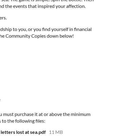
d the events that inspired your affection.
ers.
rdship to you, or you find yourself in financial
f the Community Copies down below!
e
u must purchase it at or above the minimum
 to the following files:
letters lost at sea.pdf
11 MB